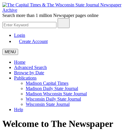
Search more than
1 million Newspaper
pages online
Login
Create Account
MENU
Home
Advanced Search
Browse by Date
Publications
Madison Capital Times
Madison Daily State Journal
Madison Wisconsin State Journal
Wisconsin Daily State Journal
Wisconsin State Journal
Help
Welcome to The Newspaper