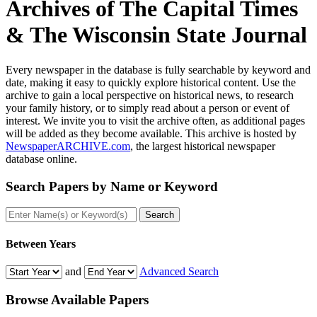
Archives of
The Capital Times
& The Wisconsin State Journal
Every newspaper in the database is fully searchable by keyword and
date, making it easy to quickly explore historical content. Use the
archive to gain a local perspective on historical news, to research
your family history, or to simply read about a person or event of
interest. We invite you to visit the archive often, as additional pages
will be added as they become available. This archive is hosted by
NewspaperARCHIVE.com
, the largest historical newspaper
database online.
Search Papers by
Name or Keyword
Search
Between Years
and
Advanced Search
Browse Available
Papers