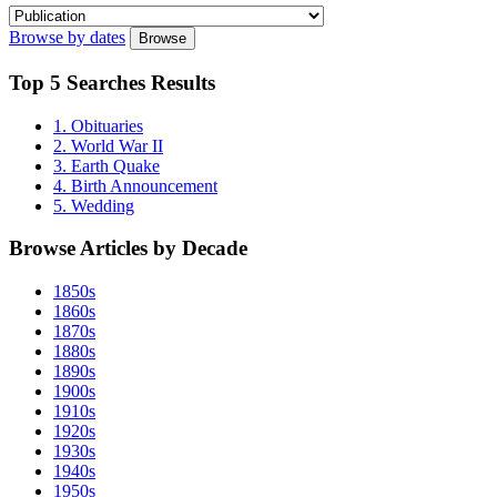
Browse by dates
Browse
Top
5 Searches
Results
1. Obituaries
2. World War II
3. Earth Quake
4. Birth Announcement
5. Wedding
Browse Articles by
Decade
1850s
1860s
1870s
1880s
1890s
1900s
1910s
1920s
1930s
1940s
1950s